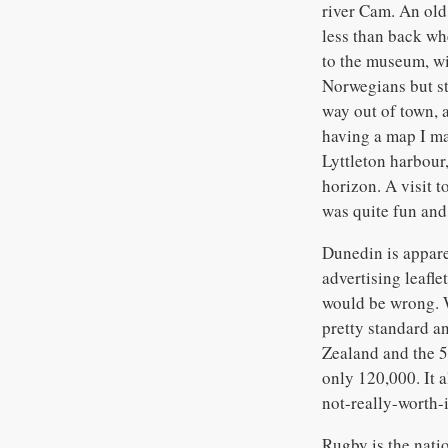
river Cam. An old 
less than back whe
to the museum, wi
Norwegians but sti
way out of town, 
having a map I ma
Lyttleton harbour,
horizon. A visit 
was quite fun and 
Dunedin is appare
advertising leafl
would be wrong. W
pretty standard an
Zealand and the 5
only 120,000. It a
not-really-worth-i
Rugby is the nati