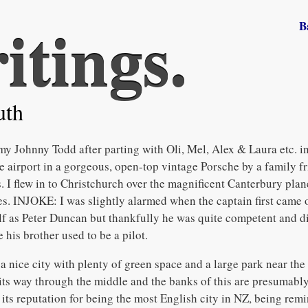
itings.
B
uth
my Johnny Todd after parting with Oli, Mel, Alex & Laura etc. 
e airport in a gorgeous, open-top vintage Porsche by a family fr
I flew in to Christchurch over the magnificent Canterbury planes
les. INJOKE: I was slightly alarmed when the captain first came 
 as Peter Duncan but thankfully he was quite competent and di
e his brother used to be a pilot.
 nice city with plenty of green space and a large park near the 
its way through the middle and the banks of this are presumabl
its reputation for being the most English city in NZ, being remi