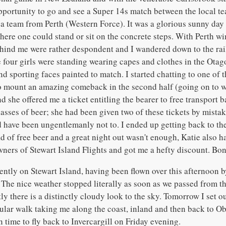
pportunity to go and see a Super 14s match between the local t
a team from Perth (Western Force). It was a glorious sunny day 
where one could stand or sit on the concrete steps. With Perth wi
hind me were rather despondent and I wandered down to the rail
e four girls were standing wearing capes and clothes in the Otag
d sporting faces painted to match. I started chatting to one of 
 mount an amazing comeback in the second half (going on to 
 she offered me a ticket entitling the bearer to free transport b
asses of beer; she had been given two of these tickets by mistak
d have been ungentlemanly not to. I ended up getting back to the
ad of free beer and a great night out wasn't enough, Katie also 
wners of Stewart Island Flights and got me a hefty discount. Bon
ently on Stewart Island, having been flown over this afternoon b
 The nice weather stopped literally as soon as we passed from th
ly there is a distinctly cloudy look to the sky. Tomorrow I set o
rcular walk taking me along the coast, inland and then back to O
n time to fly back to Invercargill on Friday evening.