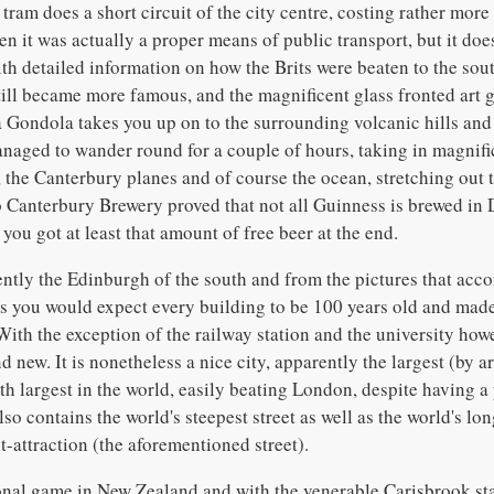
tram does a short circuit of the city centre, costing rather more 
n it was actually a proper means of public transport, but it does
th detailed information on how the Brits were beaten to the sout
ll became more famous, and the magnificent glass fronted art gal
a Gondola takes you up on to the surrounding volcanic hills and
naged to wander round for a couple of hours, taking in magnifi
 the Canterbury planes and of course the ocean, stretching out t
to Canterbury Brewery proved that not all Guinness is brewed in 
you got at least that amount of free beer at the end.
ntly the Edinburgh of the south and from the pictures that acc
ets you would expect every building to be 100 years old and mad
ith the exception of the railway station and the university howe
d new. It is nonetheless a nice city, apparently the largest (by a
th largest in the world, easily beating London, despite having a
lso contains the world's steepest street as well as the world's lo
t-attraction (the aforementioned street).
onal game in New Zealand and with the venerable Carisbrook sta