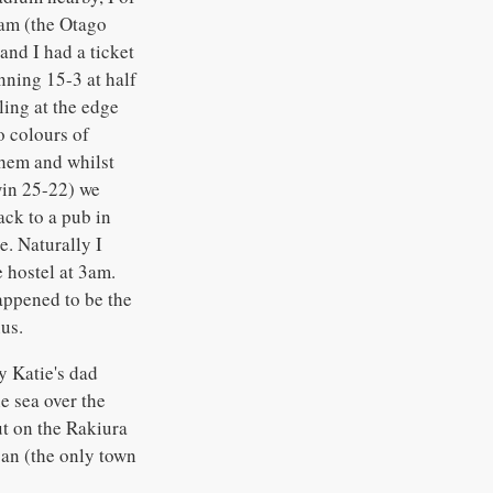
eam (the Otago
and I had a ticket
nning 15-3 at half
ing at the edge
o colours of
them and whilst
win 25-22) we
ack to a pub in
e. Naturally I
 hostel at 3am.
happened to be the
us.
y Katie's dad
e sea over the
ut on the Rakiura
ban (the only town