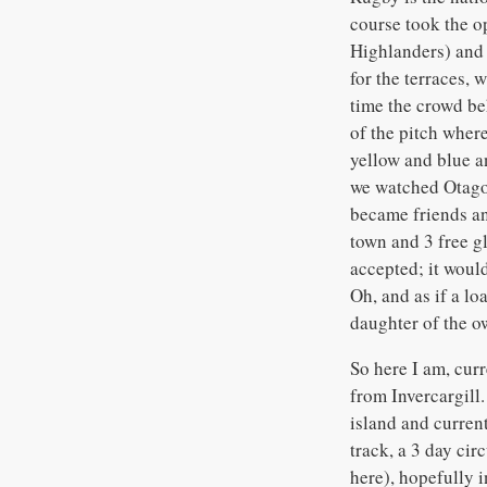
course took the o
Highlanders) and 
for the terraces, 
time the crowd be
of the pitch wher
yellow and blue an
we watched Otago
became friends and
town and 3 free gl
accepted; it woul
Oh, and as if a lo
daughter of the o
So here I am, curr
from Invercargill.
island and current
track, a 3 day ci
here), hopefully i