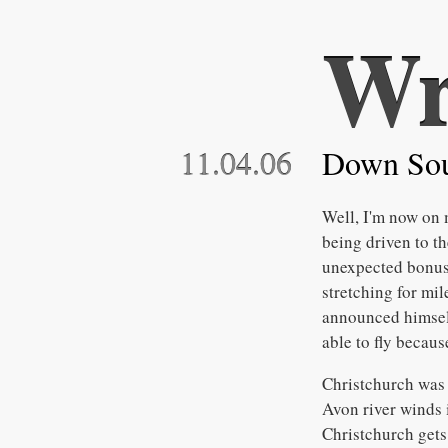
Wr
11.04.06
Down So
Well, I'm now on 
being driven to th
unexpected bonus. 
stretching for mi
announced himself
able to fly becaus
Christchurch was a
Avon river winds 
Christchurch gets 