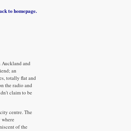
ack to homepage.
in Auckland and
iend; an
, totally flat and
on the radio and
dn't claim to be
city centre. The
y where
niscent of the