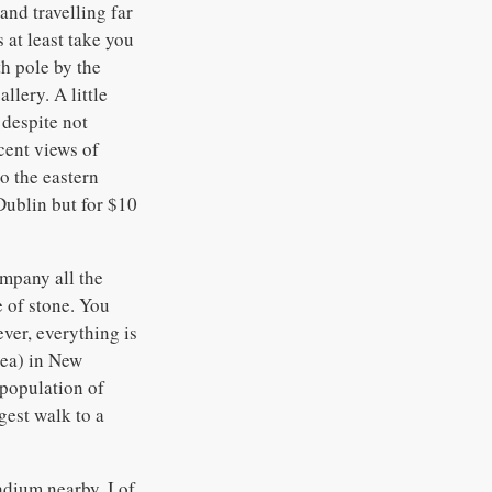
and travelling far
 at least take you
h pole by the
lery. A little
 despite not
cent views of
o the eastern
Dublin but for $10
ompany all the
e of stone. You
ver, everything is
rea) in New
 population of
ngest walk to a
dium nearby, I of